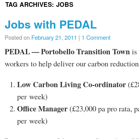
TAG ARCHIVES:
JOBS
Jobs with PEDAL
Posted on
February 21, 2011
|
1 Comment
PEDAL — Portobello Transition Town
is 
work­ers to help deliv­er our car­bon reduc­tion
Low Carbon Living Co-ordin­at­or
(£2
per week)
Office Manager
(£23,000 pa pro rata, p
per week)