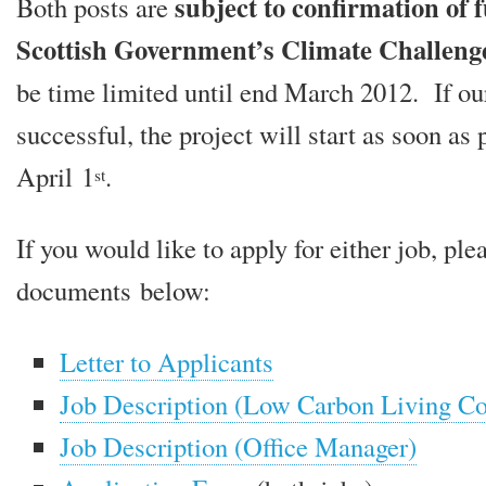
sub­ject to con­firm­a­tion of
Both posts are
Scottish Government’s Climate Challen
be time lim­ited until end March 2012. If our
suc­cess­ful, the pro­ject will start as soon as 
April 1
.
st
If you would like to apply for either job, ple
doc­u­ments below:
Letter to Applicants
Job Description (Low Carbon Living Co
Job Description (Office Manager)