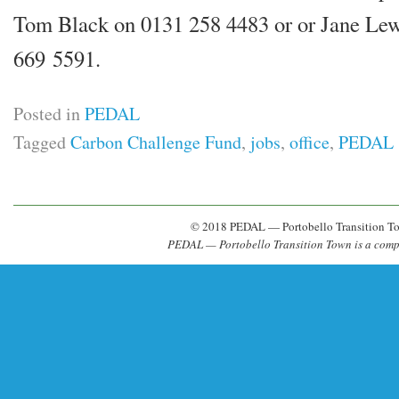
Tom Black on 0131 258 4483 or or Jane Le
669 5591.
Posted in
PEDAL
Tagged
Carbon Challenge Fund
,
jobs
,
office
,
PEDAL
© 2018 PEDAL — Portobello Transition T
PEDAL — Portobello Transition Town is a com­pa