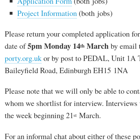
Application Form
(both jobs)
Project Information
(both jobs)
Please return your com­pleted applic­a­tion fo
5pm Monday 14
March
date of
by email 
th
porty.org.uk
or by post to PEDAL, Unit 1A T
Baileyfield Road, Edinburgh EH15 1NA
Please note that we will only be able to con­t
whom we short­l­ist for inter­view. Interviews 
the week begin­ning 21
March.
st
For an inform­al chat about either of these po