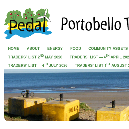
PEDAL - Portobello Transition Town
HOME
ABOUT
ENERGY
FOOD
COMMUNITY ASSETS
ND
TH
TRADERS’ LIST 2
MAY 2026
TRADERS’ LIST — 4
APRIL 202
TH
ST
TRADERS’ LIST — 4
JULY 2026
TRADERS’ LIST 1
AUGUST 